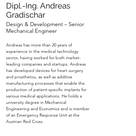
Dipl.-Ing. Andreas
Gradischar
Design & Development – Senior
Mechanical Engineer
Andreas has more than 20 years of 
experience in the medical technology 
sector, having worked for both market-
leading companies and startups. Andreas 
has developed devices for heart surgery 
and prosthetics, as well as additive 
manufacturing processes that enable the 
production of patient-specific implants for 
various medical applications. He holds a 
university degree in Mechanical 
Engineering and Economics and is member 
of an Emergency Response Unit at the 
Austrian Red Cross.
Andreas is responsible for overseeing the 