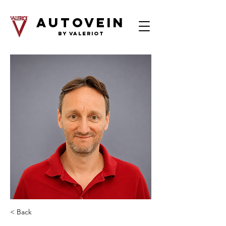
AutoVein
by Valeriot
< Back