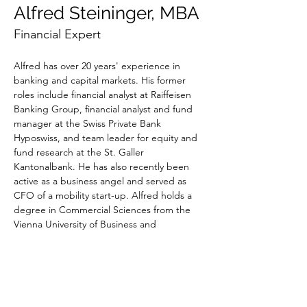
Alfred Steininger, MBA
Financial Expert
Alfred has over 20 years' experience in 
banking and capital markets. His former 
roles include financial analyst at Raiffeisen 
Banking Group, financial analyst and fund 
manager at the Swiss Private Bank 
Hyposwiss, and team leader for equity and 
fund research at the St. Galler 
Kantonalbank. He has also recently been 
active as a business angel and served as 
CFO of a mobility start-up. Alfred holds a 
degree in Commercial Sciences from the 
Vienna University of Business and 
Economics.
Alfred is currently CFO of a digital drug 
discovery and development start-up. At 
Valeriot, he is responsible for reporting and 