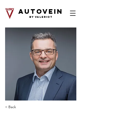
AutoVein
by Valeriot
< Back